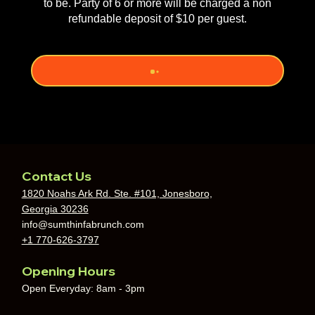
to be. Party of 6 or more will be charged a non
refundable deposit of $10 per guest.
Contact Us
1820 Noahs Ark Rd. Ste. #101, Jonesboro,
Georgia 30236
info@sumthinfabrunch.com
+1 770-626-3797
Opening Hours
Open Everyday: 8am - 3pm