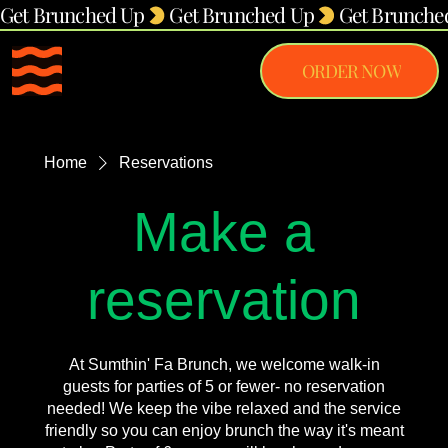
Get Brunched Up
ORDER NOW
Home
Reservations
Make a
reservation
At Sumthin' Fa Brunch, we welcome walk-in
guests for parties of 5 or fewer- no reservation
needed! We keep the vibe relaxed and the service
friendly so you can enjoy brunch the way it's meant