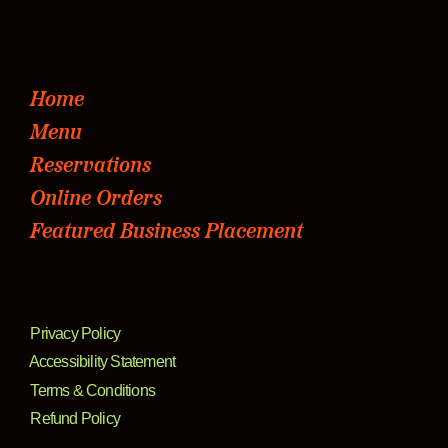
Home
Menu
Reservations
Online Orders
Featured Business Placement
Privacy Policy
Accessibility Statement
Terms & Conditions
Refund Policy